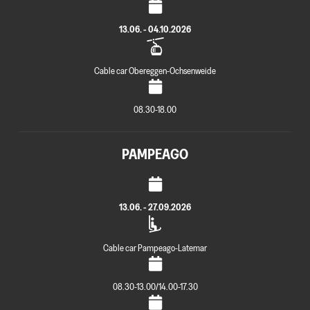
13.06. - 04.10.2026
Cable car Obereggen-Ochsenweide
08.30-18.00
PAMPEAGO
13.06. - 27.09.2026
Cable car Pampeago-Latemar
08.30-13.00/14.00-17.30