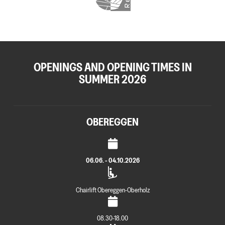
OPENINGS AND OPENING TIMES IN
SUMMER 2026
OBEREGGEN
06.06. - 04.10.2026
Chairlift Obereggen-Oberholz
08.30-18.00