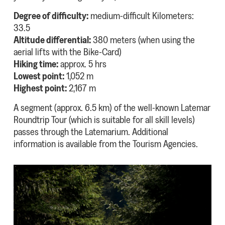
Degree of difficulty:
medium-difficult Kilometers:
33.5
Altitude differential:
380 meters (when using the
aerial lifts with the Bike-Card)
Hiking time:
approx. 5 hrs
Lowest point:
1,052 m
Highest point:
2,167 m
A segment (approx. 6.5 km) of the well-known Latemar
Roundtrip Tour (which is suitable for all skill levels)
passes through the Latemarium. Additional
information is available from the Tourism Agencies.