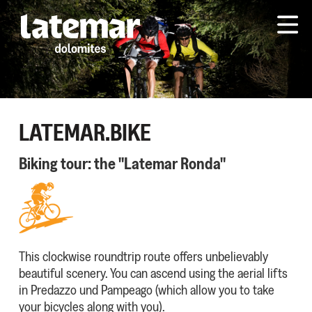
LATEMAR.BIKE
Biking tour: the "Latemar Ronda"
This clockwise roundtrip route offers unbelievably
beautiful scenery. You can ascend using the aerial lifts
in Predazzo und Pampeago (which allow you to take
your bicycles along with you).