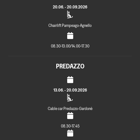
20.06. - 20.09.2026
Chairlift Pampeago-Agnello
08.30-13.00/14.00-17.30
PREDAZZO
13.06. - 20.09.2026
Cable car Predazzo-Gardonè
08.30-17.45