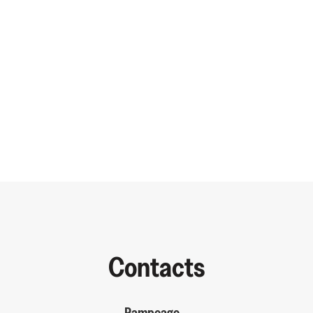
Contacts
Pampeago