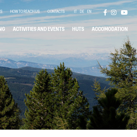
ES
HOW TO REACH US
CONTACTS
IT
DE
EN
NG
ACTIVITIES AND EVENTS
HUTS
ACCOMODATION