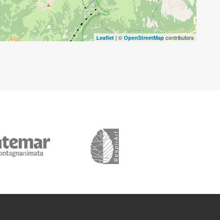
| ©
contributors
Leaflet
OpenStreetMap