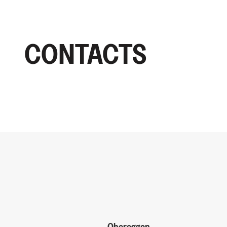
CONTACTS
Obereggen