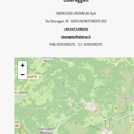
OBEREGGEN LATEMAR AG-SpA
Via Obereggen, 16 - 39050 NOVA PONENTE (BZ)
+39 0471.618200
obereggen@latemar.it
P.IVA: 00193990215
C.F.: 00193990215
+
−