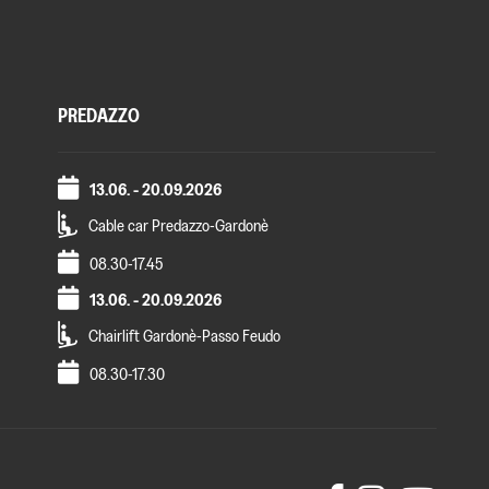
PREDAZZO
13.06. - 20.09.2026
Cable car Predazzo-Gardonè
08.30-17.45
13.06. - 20.09.2026
Chairlift Gardonè-Passo Feudo
08.30-17.30