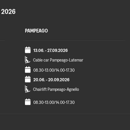
 2026
PAMPEAGO
13.06. - 27.09.2026
Cable car Pampeago-Latemar
08.30-13.00/14.00-17.30
20.06. - 20.09.2026
Chairlift Pampeago-Agnello
08.30-13.00/14.00-17.30