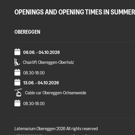
OPENINGS AND OPENING TIMES IN SUMMER
OBEREGGEN
06.06. - 04.10.2026
Chairlift Obereggen-Oberholz
08.30-18.00
13.06. - 04.10.2026
Cable car Obereggen-Ochsenweide
08.30-18.00
Latemarium Obereggen 2026 All rights reserved