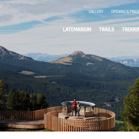
GALLERY
OPENING & PRIC
LATEMARIUM
TRAILS
TREKKI