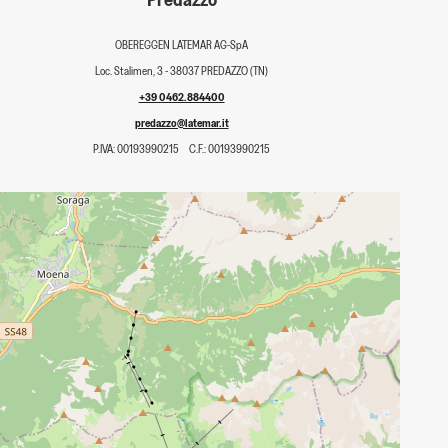
OBEREGGEN LATEMAR AG-SpA
Loc. Stalimen, 3 - 38037 PREDAZZO (TN)
+39 0462.884400
predazzo@latemar.it
P.IVA: 00193990215
C.F.: 00193990215