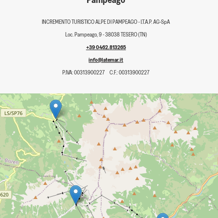
INCREMENTO TURISTICO ALPE DI PAMPEAGO - I.T.A.P. AG-SpA
Loc. Pampeago, 9 - 38038 TESERO (TN)
+39 0462.813265
info@latemar.it
P.IVA: 00313900227
C.F.: 00313900227