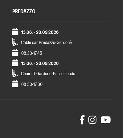
PREDAZZO
13.06. - 20.09.2026
Cable car Predazzo-Gardonè
08.30-17.45
13.06. - 20.09.2026
Chairlift Gardonè-Passo Feudo
08.30-17.30