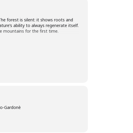
he forest is silent: it shows roots and
ure’s ability to always regenerate itself.
e mountains for the first time.
zzo-Gardonè