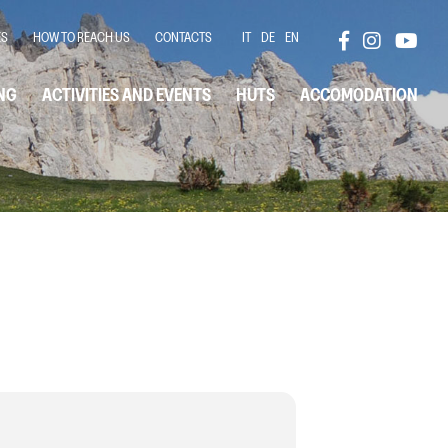
ES
HOW TO REACH US
CONTACTS
IT
DE
EN
NG
ACTIVITIES AND EVENTS
HUTS
ACCOMODATION