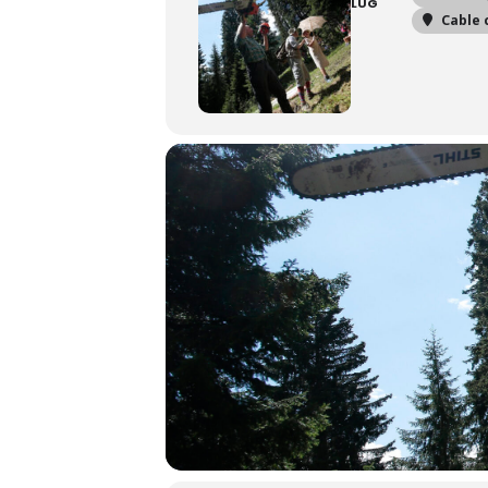
LUG
Cable 