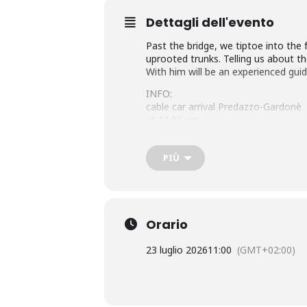
Dettagli dell'evento
Past the bridge, we tiptoe into the 
uprooted trunks. Telling us about th
With him will be an experienced guid
INFO:
cable car arrival Predazzo-Gardonè
at 11.00 am
ideal for families (duration 1h30′)
with Sergio Morandini, Emma Deflor
PIÙ
Orario
23 luglio 2026
11:00
(GMT+02:00)