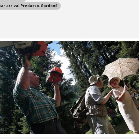
car arrival Predazzo-Gardonè