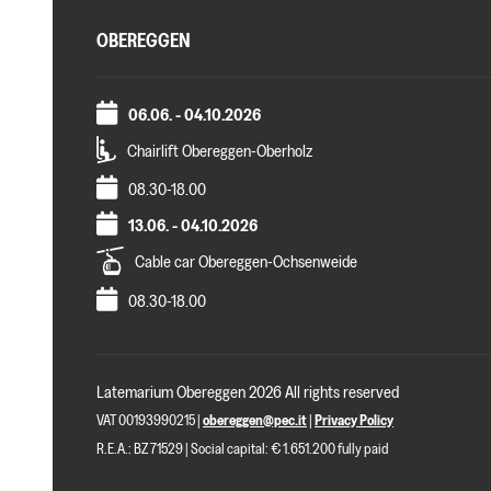
OBEREGGEN
06.06. - 04.10.2026
Chairlift Obereggen-Oberholz
08.30-18.00
13.06. - 04.10.2026
Cable car Obereggen-Ochsenweide
08.30-18.00
Latemarium Obereggen 2026 All rights reserved
VAT 00193990215 |
obereggen@pec.it
|
Privacy Policy
R.E.A.: BZ 71529 | Social capital: € 1.651.200 fully paid