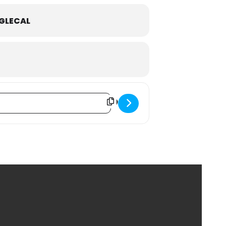
GLECAL