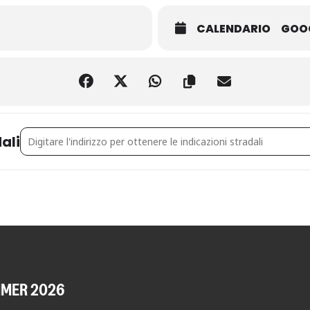
CALENDARIO
GOO
Address - MAKING A TREE [ZMNt27ZQ1]
ali
MMER 2026