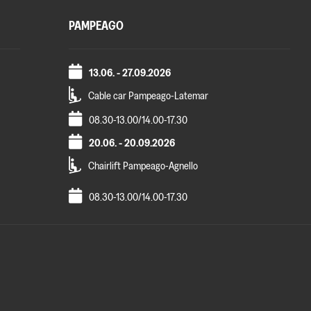
PAMPEAGO
13.06. - 27.09.2026
Cable car Pampeago-Latemar
08.30-13.00/14.00-17.30
20.06. - 20.09.2026
Chairlift Pampeago-Agnello
08.30-13.00/14.00-17.30