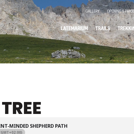
GALLERY
OPENING & PRIC
LATEMARIUM
TRAILS
TREKKI
 TREE
ENT-MINDED SHEPHERD PATH
(GMT+02:00)