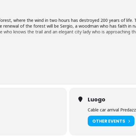
forest, where the wind in two hours has destroyed 200 years of life. T
e renewal of the forest will be Sergio, a woodman who has faith in nat
e who knows the trail and an elegant city lady who is approaching th
ian and Nicola Sordo
Luogo
Cable car arrival Preda
OTHER EVENTS