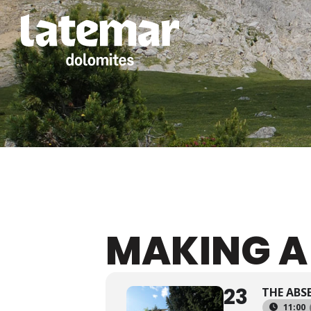
MAKING A
23
THE ABS
11:00