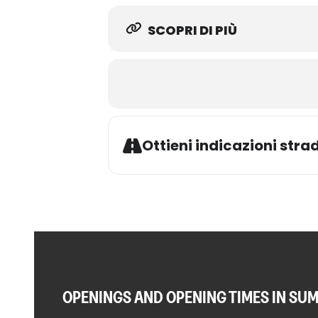
SCOPRI DI PIÙ
Ottieni indicazioni strad
OPENINGS AND OPENING TIMES IN SU